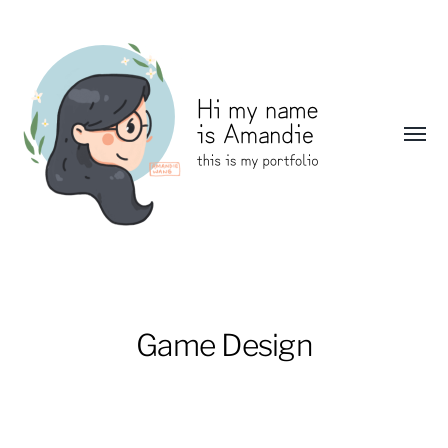
Toggl
menu
Amandie
Wang:
Portfolio
Game Design