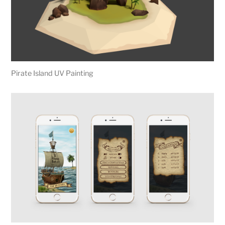
Pirate Island UV Painting