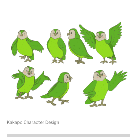
Kakapo Character Design