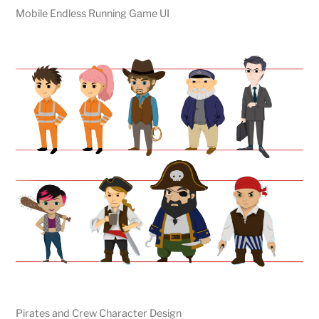
Mobile Endless Running Game UI
Pirates and Crew Character Design