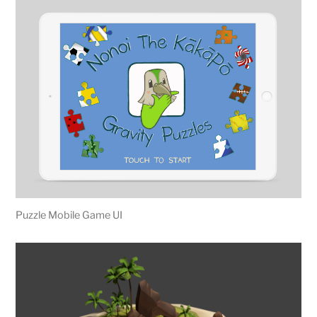
Puzzle Mobile Game UI