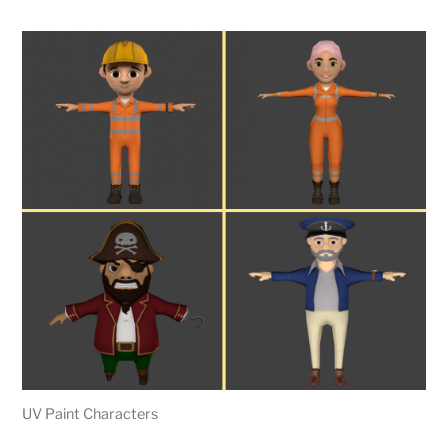
UV Paint Characters