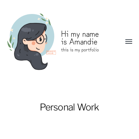
Toggl
menu
Amandie
Wang:
Portfolio
Personal Work