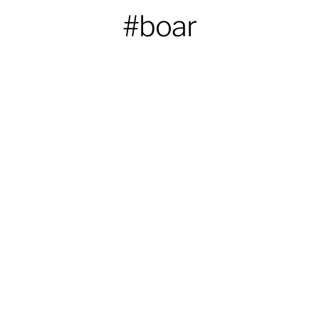
#boar