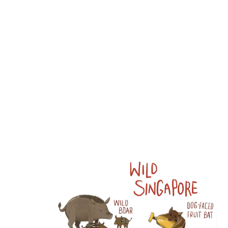
Wang:
Portfolio