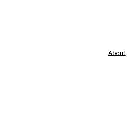
About