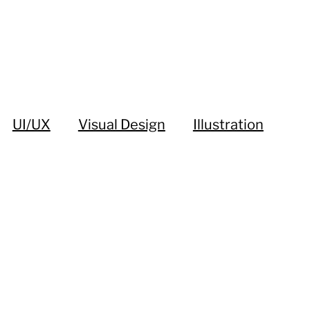
UI/UX
Visual Design
Illustration