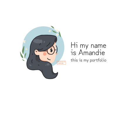
Amandie