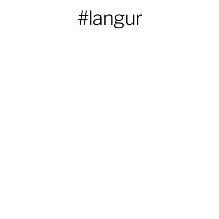
#langur