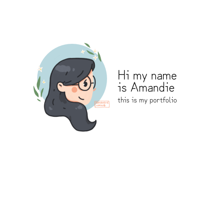
Amandie