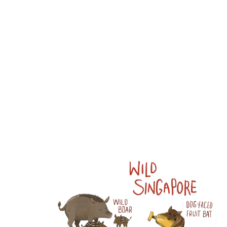
Wang:
Portfolio