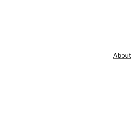
About