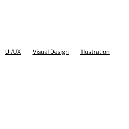
UI/UX
Visual Design
Illustration