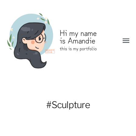
Toggl
menu
Amandie
Wang:
Portfolio
#Sculpture