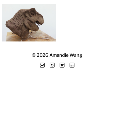
©
2026
Amandie Wang