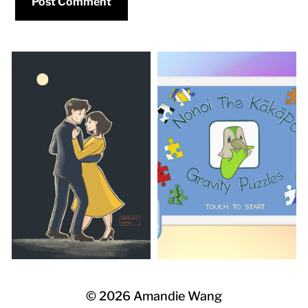
©
2026
Amandie Wang