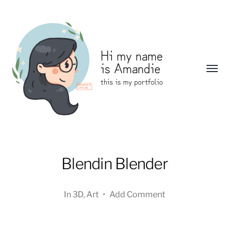
Toggl
menu
Amandie
Wang:
Blendin Blender
Portfolio
In
3D
,
Art
•
Add Comment