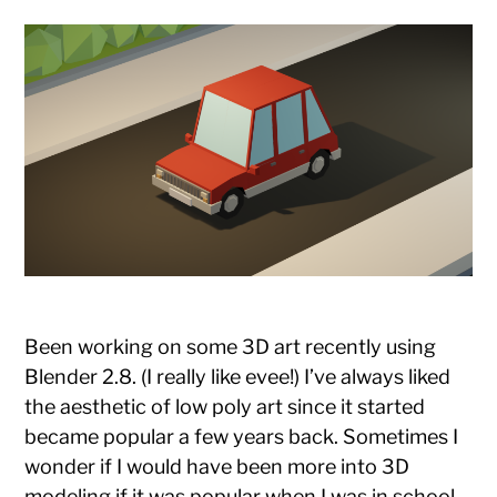
Been working on some 3D art recently using
Blender 2.8. (I really like evee!) I’ve always liked
the aesthetic of low poly art since it started
became popular a few years back. Sometimes I
wonder if I would have been more into 3D
modeling if it was popular when I was in school.