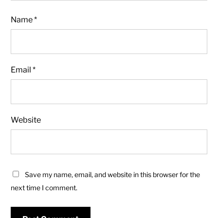
Name
*
Email
*
Website
Save my name, email, and website in this browser for the
next time I comment.