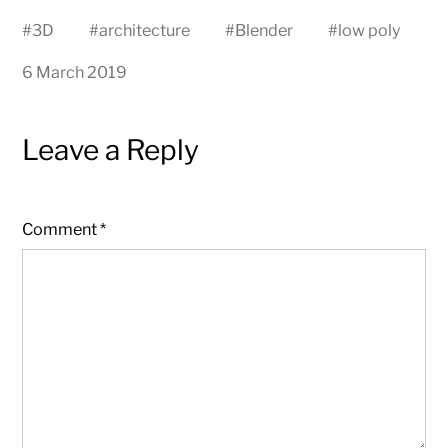
#
3D
#
architecture
#
Blender
#
low poly
6 March 2019
Leave a Reply
Comment
*